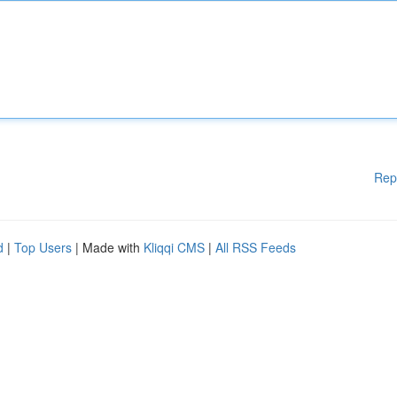
Rep
d
|
Top Users
| Made with
Kliqqi CMS
|
All RSS Feeds