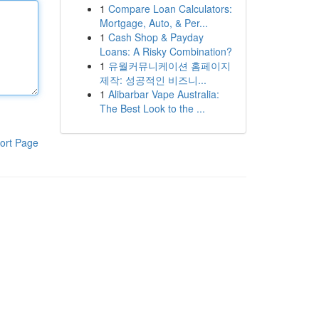
1
Compare Loan Calculators:
Mortgage, Auto, & Per...
1
Cash Shop & Payday
Loans: A Risky Combination?
1
유월커뮤니케이션 홈페이지
제작: 성공적인 비즈니...
1
Alibarbar Vape Australia:
The Best Look to the ...
ort Page