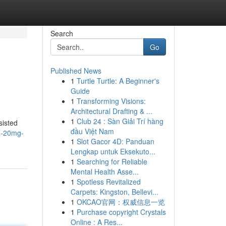
Search
Go
Published News
1
Turtle Turtle: A Beginner's
Guide
1
Transforming Visions:
Architectural Drafting & ...
1
Club 24 : Sàn Giải Trí hàng
sisted
đầu Việt Nam
n-20mg-
1
Slot Gacor 4D: Panduan
Lengkap untuk Eksekuto...
1
Searching for Reliable
Mental Health Asse...
1
Spotless Revitalized
Carpets: Kingston, Bellevi...
1
OKCAO官网：权威信息一览
1
Purchase copyright Crystals
Online : A Res...