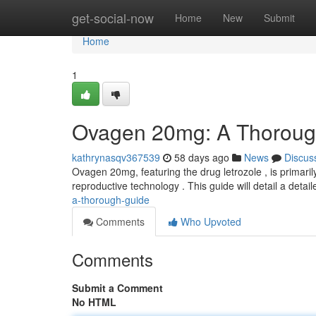
Home
get-social-now
Home
New
Submit
Home
1
Ovagen 20mg: A Thoroug
kathrynasqv367539
58 days ago
News
Discus
Ovagen 20mg, featuring the drug letrozole , is primaril
reproductive technology . This guide will detail a detail
a-thorough-guide
Comments
Who Upvoted
Comments
Submit a Comment
No HTML