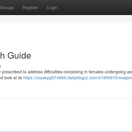
Groups
Register
Login
h Guide
s
y prescribed to address difficulties conceiving in females undergoing as
ed look at its
https://zoyakygl374669.dailyblogzz.com/41990970/ovage