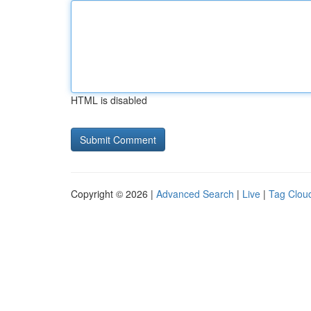
HTML is disabled
Copyright © 2026 |
Advanced Search
|
Live
|
Tag Clou