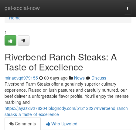
Home
get-social-now
Togg
navi
Home
1
Riverbend Ranch Steaks: A
Taste of Excellence
minaevqd979155
60 days ago
News
Discuss
Riverbend Farm Steaks offer a genuinely superior culinary
experience. Raised on lush pastures and carefully nurtured, our
beef deliver a unforgettable flavor profile. You'll enjoy the intense
marbling and
https://jayazxiv278204.blognody.com/51212227/riverbend-ranch-
steaks-a-taste-of-excellence
Comments
Who Upvoted