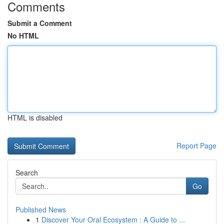
Comments
Submit a Comment
No HTML
HTML is disabled
Report Page
Search
Go
Published News
1
Discover Your Oral Ecosystem : A Guide to ...