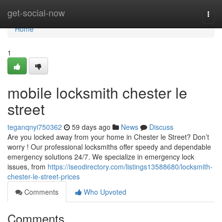
Home
get-social-now
Togg
navi
Home
1
mobile locksmith chester le
street
teganqnyi750362
59 days ago
News
Discuss
Are you locked away from your home in Chester le Street? Don’t
worry ! Our professional locksmiths offer speedy and dependable
emergency solutions 24/7. We specialize in emergency lock
issues, from
https://iseodirectory.com/listings13588680/locksmith-
chester-le-street-prices
Comments
Who Upvoted
Comments