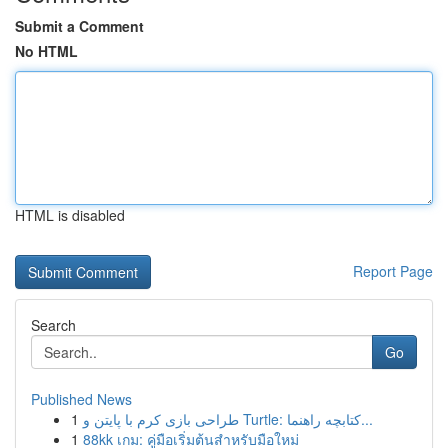
Submit a Comment
No HTML
HTML is disabled
Report Page
Search
Go
Published News
1
طراحی بازی کرم با پایتن و Turtle: کتابچه راهنما...
1
88kk เกม: คู่มือเริ่มต้นสำหรับมือใหม่