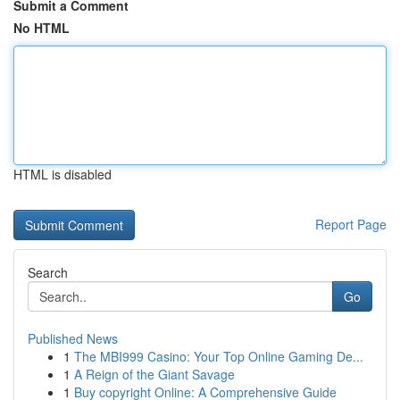
Submit a Comment
No HTML
HTML is disabled
Report Page
Search
Go
Published News
1
The MBI999 Casino: Your Top Online Gaming De...
1
A Reign of the Giant Savage
1
Buy copyright Online: A Comprehensive Guide