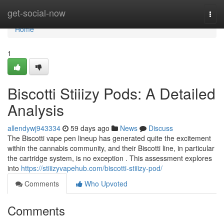
Home
get-social-now
Togg
navi
Home
1
Biscotti Stiiizy Pods: A Detailed
Analysis
allendywj943334
59 days ago
News
Discuss
The Biscotti vape pen lineup has generated quite the excitement
within the cannabis community, and their Biscotti line, in particular
the cartridge system, is no exception . This assessment explores
into
https://stiiizyvapehub.com/biscotti-stiiizy-pod/
Comments
Who Upvoted
Comments