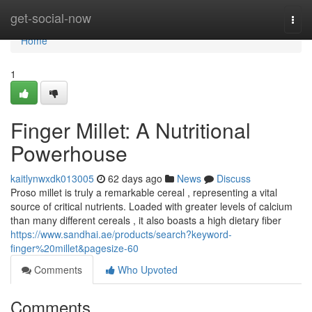
Home
get-social-now
Togg
navi
Home
1
Finger Millet: A Nutritional
Powerhouse
kaitlynwxdk013005
62 days ago
News
Discuss
Proso millet is truly a remarkable cereal , representing a vital
source of critical nutrients. Loaded with greater levels of calcium
than many different cereals , it also boasts a high dietary fiber
https://www.sandhai.ae/products/search?keyword-
finger%20millet&pagesize-60
Comments
Who Upvoted
Comments