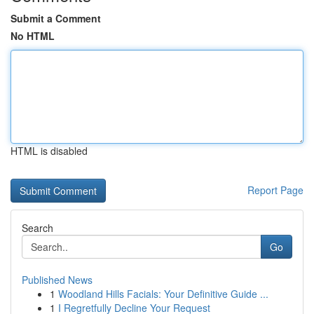
Submit a Comment
No HTML
HTML is disabled
Report Page
Search
Go
Published News
1
Woodland Hills Facials: Your Definitive Guide ...
1
I Regretfully Decline Your Request