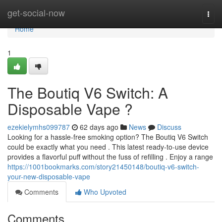
Home
get-social-now
Togg
navi
Home
1
The Boutiq V6 Switch: A
Disposable Vape ?
ezekielymhs099787
62 days ago
News
Discuss
Looking for a hassle-free smoking option? The Boutiq V6 Switch
could be exactly what you need . This latest ready-to-use device
provides a flavorful puff without the fuss of refilling . Enjoy a range
https://1001bookmarks.com/story21450148/boutiq-v6-switch-
your-new-disposable-vape
Comments
Who Upvoted
Comments