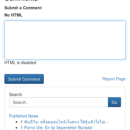
Submit a Comment
No HTML
HTML is disabled
Report Page
Search
Go
Published News
1
ฟันนี่วิน: สล็อตออนไลน์เว็บตรง ให้ลุ้นหัวใจไม่เ...
1
Porno İzle: En İyi Seçenekler Burada!