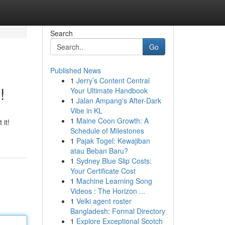
Search
Go
Published News
1
Jerry’s Content Central
!
Your Ultimate Handbook
1
Jalan Ampang's After-Dark
Vibe in KL
1
Maine Coon Growth: A
 it!
Schedule of Milestones
1
Pajak Togel: Kewajiban
atau Beban Baru?
1
Sydney Blue Slip Costs:
Your Certificate Cost
1
Machine Learning Song
Videos : The Horizon ...
1
Velki agent roster
Bangladesh: Formal Directory
1
Explore Exceptional Scotch