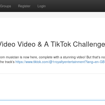
Groups
Register
Login
ideo Video & A TikTok Challenge
rom musician is now here, complete with a stunning video! But that's not
the track's
https://www.tiktok.com/@1royaltyentertainment?lang=en-GB