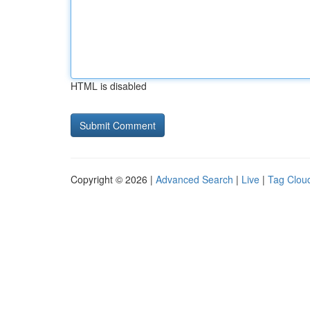
HTML is disabled
Copyright © 2026 |
Advanced Search
|
Live
|
Tag Clou