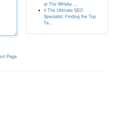
at The Whisky ...
1
The Ultimate SEO
Specialist: Finding the Top
Ta...
ort Page