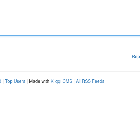
Rep
d
|
Top Users
| Made with
Kliqqi CMS
|
All RSS Feeds