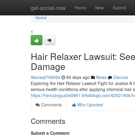
Home
get-social-now
Home
New
Submit
Home
1
Hair Relaxer Lawsuit: See
Damage
lilianaqil706594
60 days ago
News
Discuss
Exploring the Hair Relaxer Lawsuit Fight for Justice A 
serious health conditions after applying chemical hair 
https://hamzavgua040961.link4blogs.com/62521806/how
Comments
Who Upvoted
Comments
Submit a Comment