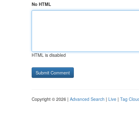
No HTML
HTML is disabled
Copyright © 2026 |
Advanced Search
|
Live
|
Tag Clou