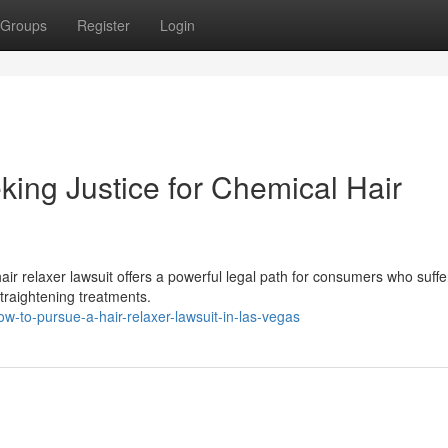
Groups
Register
Login
king Justice for Chemical Hair
hair relaxer lawsuit offers a powerful legal path for consumers who suff
straightening treatments.
-to-pursue-a-hair-relaxer-lawsuit-in-las-vegas