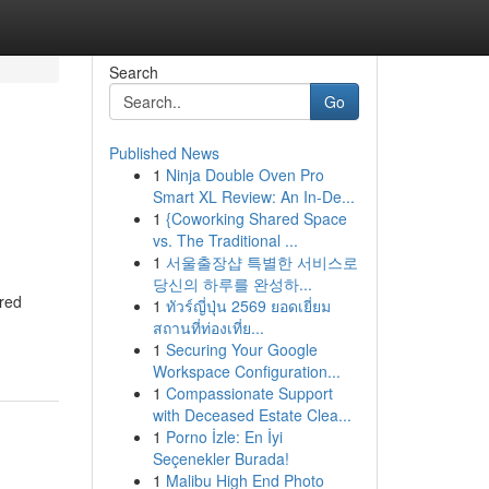
Search
Go
Published News
1
Ninja Double Oven Pro
Smart XL Review: An In-De...
1
{Coworking Shared Space
vs. The Traditional ...
1
서울출장샵 특별한 서비스로
당신의 하루를 완성하...
ered
1
ทัวร์ญี่ปุ่น 2569 ยอดเยี่ยม
สถานที่ท่องเที่ย...
1
Securing Your Google
Workspace Configuration...
1
Compassionate Support
with Deceased Estate Clea...
1
Porno İzle: En İyi
Seçenekler Burada!
1
Malibu High End Photo