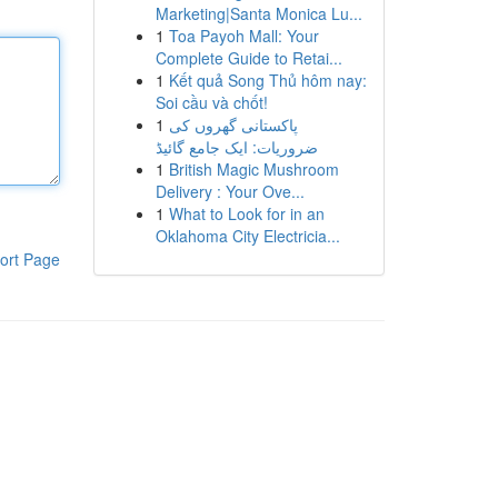
Marketing|Santa Monica Lu...
1
Toa Payoh Mall: Your
Complete Guide to Retai...
1
Kết quả Song Thủ hôm nay:
Soi cầu và chốt!
1
پاکستانی گھروں کی
ضروریات: ایک جامع گائیڈ
1
British Magic Mushroom
Delivery : Your Ove...
1
What to Look for in an
Oklahoma City Electricia...
ort Page