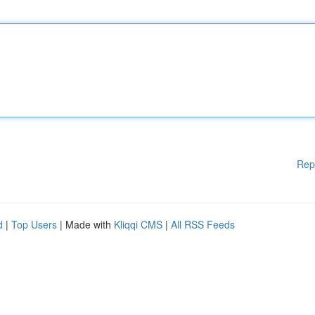
Rep
d
|
Top Users
| Made with
Kliqqi CMS
|
All RSS Feeds