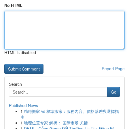
No HTML
HTML is disabled
Report Page
Search
Go
Published News
1
精緻搬家 vs 標準搬家：服務內容、價格落差與選擇指
南
1
地理位置专家 解析： 国际市场 关键
1
DE88 – Cổng Game Đổi Thưởng Uy Tín, Đăng Ký