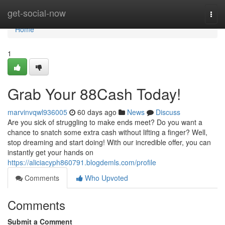
Home
get-social-now
Togg
navi
Home
1
Grab Your 88Cash Today!
marvinvqwl936005
60 days ago
News
Discuss
Are you sick of struggling to make ends meet? Do you want a
chance to snatch some extra cash without lifting a finger? Well,
stop dreaming and start doing! With our incredible offer, you can
instantly get your hands on
https://aliciacyph860791.blogdemls.com/profile
Comments
Who Upvoted
Comments
Submit a Comment