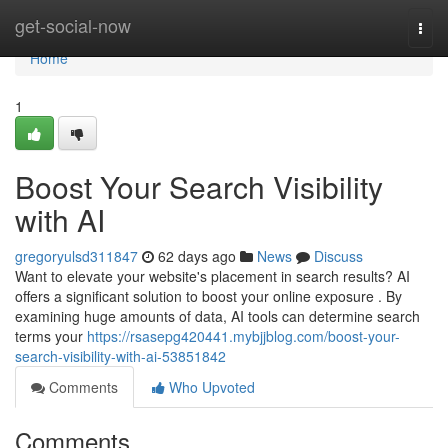
Home
get-social-now
Togg
navi
Home
1
Boost Your Search Visibility
with AI
gregoryulsd311847
62 days ago
News
Discuss
Want to elevate your website's placement in search results? AI
offers a significant solution to boost your online exposure . By
examining huge amounts of data, AI tools can determine search
terms your
https://rsasepg420441.mybjjblog.com/boost-your-
search-visibility-with-ai-53851842
Comments
Who Upvoted
Comments