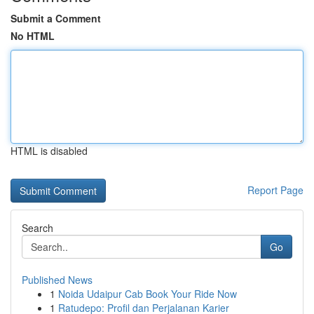
Submit a Comment
No HTML
HTML is disabled
Report Page
Search
Go
Published News
1
Noida Udaipur Cab Book Your Ride Now
1
Ratudepo: Profil dan Perjalanan Karier