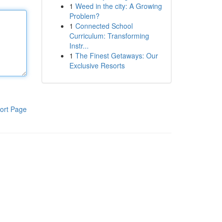
1
Weed in the city: A Growing
Problem?
1
Connected School
Curriculum: Transforming
Instr...
1
The Finest Getaways: Our
Exclusive Resorts
ort Page