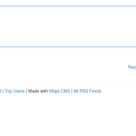
Rep
d
|
Top Users
| Made with
Kliqqi CMS
|
All RSS Feeds