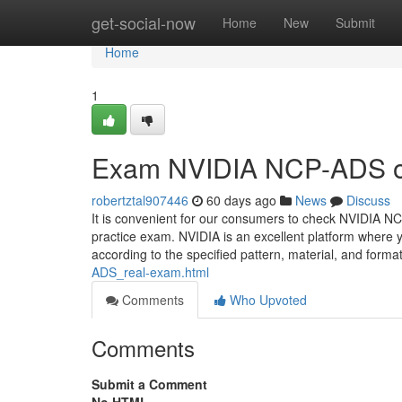
Home
get-social-now
Home
New
Submit
Home
1
Exam NVIDIA NCP-ADS ob
robertztal907446
60 days ago
News
Discuss
It is convenient for our consumers to check NVIDIA 
practice exam. NVIDIA is an excellent platform wher
according to the specified pattern, material, and fo
ADS_real-exam.html
Comments
Who Upvoted
Comments
Submit a Comment