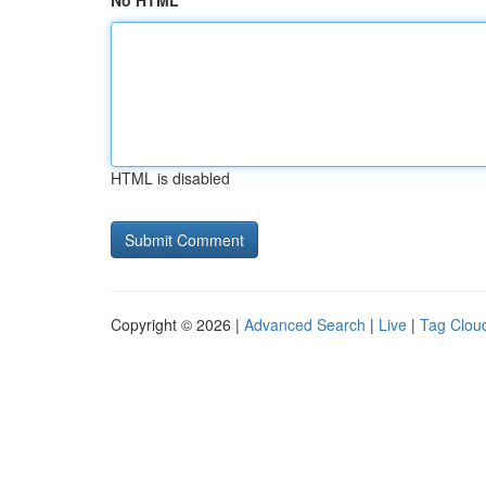
No HTML
HTML is disabled
Copyright © 2026 |
Advanced Search
|
Live
|
Tag Clou