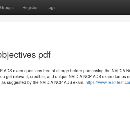
Groups
Register
Login
jectives pdf
NCP-ADS exam questions free of charge before purchasing the NVIDIA
e you get relevant, credible, and unique NVIDIA NCP-ADS exam dumps 
rmat as suggested by the NVIDIA NCP-ADS exam.
https://www.real4test.c