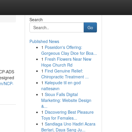
Search
Go
Published News
1
Poseidon's Offering:
Gorgeous Clay Dice for Boa...
1
Fresh Flowers Near New
Hope Church Rd
1
Find Genuine Relief:
 NCP-ADS
Chiropractic Treatment ...
designed
1
Kølepude til en god
om/NCP-
nattesøvn
1
Sioux Falls Digital
Marketing: Website Design
&...
1
Discovering Best Pleasure
Toys for Females...
1
Sandiaga Uno Hadiri Acara
Berlari, Daya Sang Ju...