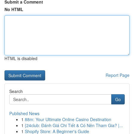
Submit a Comment
No HTML
HTML is disabled
Report Page
Search
Go
Published News
1
88m: Your Ultimate Online Casino Destination
1
{24club: Đánh Giá Chi Tiết & Có Nên Tham Gia? |...
1
Shopify Store: A Beginner's Guide