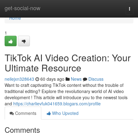
Home
get-social-now
Togg
navi
Home
1
TikTok AI Video Creation: Your
Ultimate Resource
neilejxn328643
60 days ago
News
Discuss
Want to craft captivating TikTok content without the trouble of
traditional editing? Explore the revolutionary world of AI video
development ! This article will introduce you to the newest tools
and
https://charlievfuk041659.blogars.com/profile
Comments
Who Upvoted
Comments