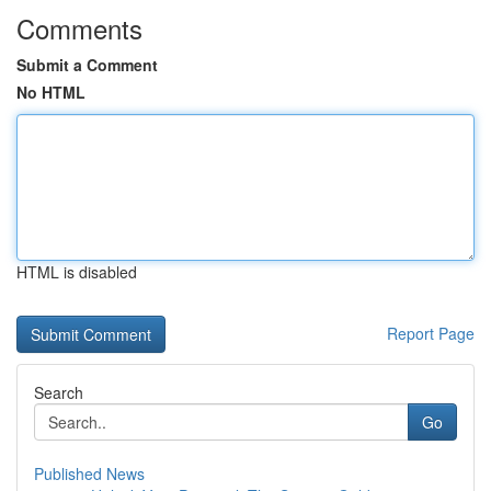
Comments
Submit a Comment
No HTML
HTML is disabled
Report Page
Search
Go
Published News