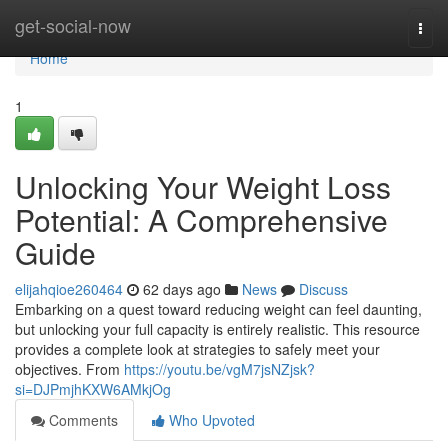
Home
get-social-now
Togg
navi
Home
1
Unlocking Your Weight Loss
Potential: A Comprehensive
Guide
elijahqioe260464
62 days ago
News
Discuss
Embarking on a quest toward reducing weight can feel daunting,
but unlocking your full capacity is entirely realistic. This resource
provides a complete look at strategies to safely meet your
objectives. From
https://youtu.be/vgM7jsNZjsk?
si=DJPmjhKXW6AMkjOg
Comments
Who Upvoted