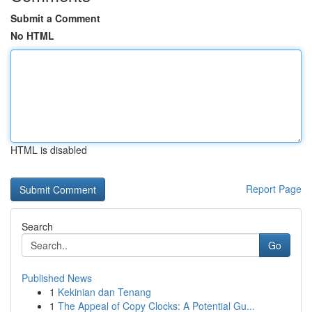
Submit a Comment
No HTML
HTML is disabled
Report Page
Search
Go
Published News
1
Kekinian dan Tenang
1
The Appeal of Copy Clocks: A Potential Gu...