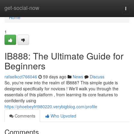
Home
get-social-now
Togg
navi
Home
1
IB888: The Ultimate Guide for
Beginners
rafaelkcct766046
59 days ago
News
Discuss
So, you're new into the realm of IB888? This simple guide is
designed specifically for novices ! We'll walk you through the
essentials of this platform , from learning its core features to
confidently using
https://phoebeyfrt980220.verybigblog.com/profile
Comments
Who Upvoted
Comments