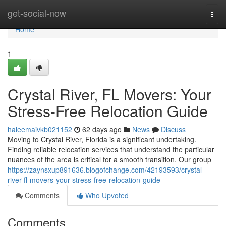
Home
get-social-now
Togg
navi
Home
1
Crystal River, FL Movers: Your
Stress-Free Relocation Guide
haleemaivkb021152
62 days ago
News
Discuss
Moving to Crystal River, Florida is a significant undertaking.
Finding reliable relocation services that understand the particular
nuances of the area is critical for a smooth transition. Our group
https://zaynsxup891636.blogofchange.com/42193593/crystal-
river-fl-movers-your-stress-free-relocation-guide
Comments
Who Upvoted
Comments