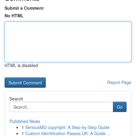
Submit a Comment
No HTML
HTML is disabled
Report Page
Search
Go
Published News
1
SeriousMD copyright: A Step-by-Step Guide
1
Custom Identification Passes UK: A Guide ...