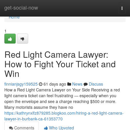
Home
get-social-now
Togg
navi
Home
1
Red Light Camera Lawyer:
How to Fight Your Ticket and
Win
finnianjsgy159525
61 days ago
News
Discuss
How a Red Light Camera Lawyer on Your Side Receiving a red
light camera ticket can feel frustrating — especially when you
open the envelope and see a charge reaching $500 or more.
Many motorists assume they have no
https://kathrynxlfz879285.blogkoo.com/hiring-a-red-light-camera-
lawyer-in-burbank-ca-61353770
Comments
Who Upvoted