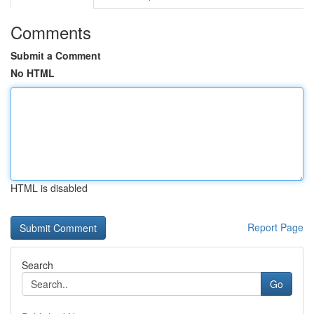
Comments
Submit a Comment
No HTML
HTML is disabled
Report Page
Search
Go