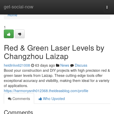
Home
get-social-now
Togg
navi
Home
1
Red & Green Laser Levels by
Changzhou Laizap
heidinlvx621008
63 days ago
News
Discuss
Boost your construction and DIY projects with high precision red &
green laser levels from Laizap. These cutting-edge tools offer
exceptional accuracy and visibility, making them ideal for a variety
of applications.
https://harmonysnih012368.theideasblog.com/profile
Comments
Who Upvoted
Comments