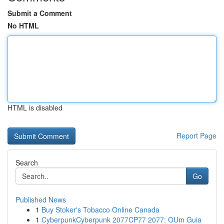
Submit a Comment
No HTML
HTML is disabled
Report Page
Search
Go
Published News
1
Buy Stoker's Tobacco Online Canada
1
CyberpunkCyberpunk 2077CP77 2077: OUm Guia