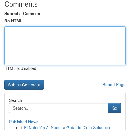
Comments
Submit a Comment
No HTML
HTML is disabled
Report Page
Search
Go
Published News
1
El Nutrición 2: Nuestra Guía de Dieta Saludable