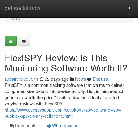
Home
get-social-now
Togg
navi
Home
1
FlexiSPY Review: Is This
Monitoring Software Worth It?
zubaircrbl897341
62 days ago
News
Discuss
FlexiSPY is a common tracking software that claims to deliver
comprehensive details into device activity. But, is this product
genuinely worth the price? Quite a few individuals reported
varying reviews with FlexiSPY.
https://www.eyespysupply.com/cellphone-spy-software--spy-
bubble--spy-on-any-cellphone.html
Comments
Who Upvoted