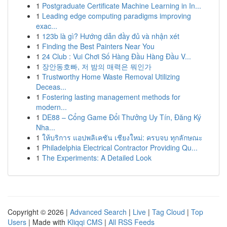
1
Postgraduate Certificate Machine Learning in In...
1
Leading edge computing paradigms improving
exac...
1
123b là gì? Hướng dẫn đầy đủ và nhận xét
1
Finding the Best Painters Near You
1
24 Club : Vui Chơi Số Hàng Đầu Hàng Đầu V...
1
장안동호빠, 저 밤의 매력은 뭐인가
1
Trustworthy Home Waste Removal Utilizing
Deceas...
1
Fostering lasting management methods for
modern...
1
DE88 – Cổng Game Đổi Thưởng Uy Tín, Đăng Ký
Nha...
1
ให้บริการ แอปพลิเคชัน เชียงใหม่: ครบจบ ทุกลักษณะ
1
Philadelphia Electrical Contractor Providing Qu...
1
The Experiments: A Detailed Look
Copyright © 2026 |
Advanced Search
|
Live
|
Tag Cloud
|
Top
Users
| Made with
Kliqqi CMS
|
All RSS Feeds