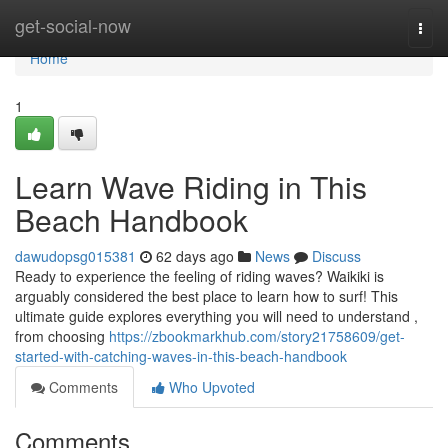
Home
get-social-now
Togg
navi
Home
1
Learn Wave Riding in This
Beach Handbook
dawudopsg015381
62 days ago
News
Discuss
Ready to experience the feeling of riding waves? Waikiki is
arguably considered the best place to learn how to surf! This
ultimate guide explores everything you will need to understand ,
from choosing
https://zbookmarkhub.com/story21758609/get-
started-with-catching-waves-in-this-beach-handbook
Comments
Who Upvoted
Comments