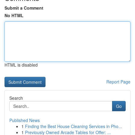
Submit a Comment
No HTML
HTML is disabled
Report Page
Search
Go
Published News
1
Finding the Best House Cleaning Services in Pho...
1
Previously Owned Arcade Tables for Offer: ...