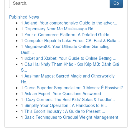
Go
Published News
1
Adland: Your comprehensive Guide to the adver...
1
Dispensary Near Me Mississauga Rd
1
Your e-Commerce Platform: A Detailed Guide
1
Computer Repair in Lake Forest CA: Fast & Relia...
1
Megadewa88: Your Ultimate Online Gambling
Desti...
1
8xbet and Xtabet: Your Guide to Online Betting ...
1
Cầu Hai Nháy Tham Khảo - Soi Kép MB: Đánh Giá
S...
1
Aasimar Mages: Sacred Magic and Otherworldly
He...
1
Curso Superior Sequencial em 3 Meses: É Possível?
1
Ask an Expert: Your Questions Answered
1
{Cozy Corners: The Best Kids' Sofas & Toddler...
1
Simplify Your Operation : A Handbook to B...
1
This Escort Industry : A Guide to Present ...
1
Basic Techniques to Gradual Weight Management