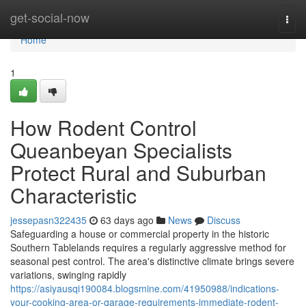
Home
get-social-now
Togg
navi
Home
1
How Rodent Control
Queanbeyan Specialists
Protect Rural and Suburban
Characteristic
jessepasn322435
63 days ago
News
Discuss
Safeguarding a house or commercial property in the historic
Southern Tablelands requires a regularly aggressive method for
seasonal pest control. The area's distinctive climate brings severe
variations, swinging rapidly
https://asiyausqi190084.blogsmine.com/41950988/indications-
your-cooking-area-or-garage-requirements-immediate-rodent-