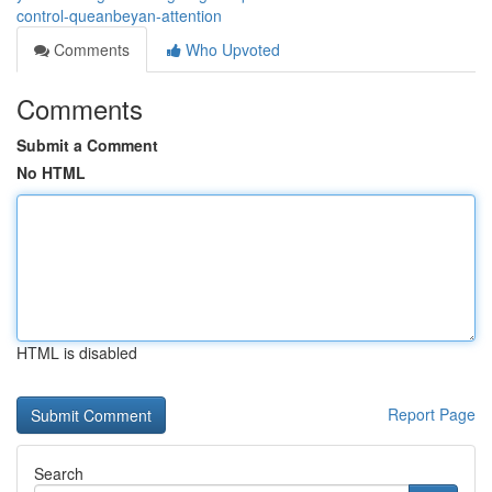
control-queanbeyan-attention
Comments
Who Upvoted
Comments
Submit a Comment
No HTML
HTML is disabled
Report Page
Search