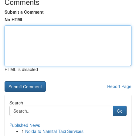
Comments
Submit a Comment
No HTML
HTML is disabled
Report Page
Search
Go
Published News
1
Noida to Nainital Taxi Services