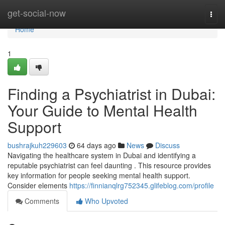
Home
get-social-now
Togg
navi
Home
1
Finding a Psychiatrist in Dubai:
Your Guide to Mental Health
Support
bushrajkuh229603
64 days ago
News
Discuss
Navigating the healthcare system in Dubai and identifying a
reputable psychiatrist can feel daunting . This resource provides
key information for people seeking mental health support.
Consider elements
https://finnianqlrg752345.glifeblog.com/profile
Comments
Who Upvoted