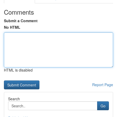
Comments
Submit a Comment
No HTML
HTML is disabled
Report Page
Search
Go