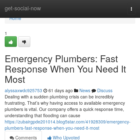
Home
get-social-now
Togg
navi
Home
1
Emergency Plumbers: Fast
Response When You Need It
Most
alyssaxwdc925753
61 days ago
News
Discuss
Dealing with a sudden plumbing crisis can be incredibly
frustrating. That’s why having access to available emergency
plumbers is vital. Our company offers a quick response time,
understanding that flooding can cause
https://zubairgpde201014.blog5star.com/41928309/emergency-
plumbers-fast-response-when-you-need-it-most
Comments
Who Upvoted