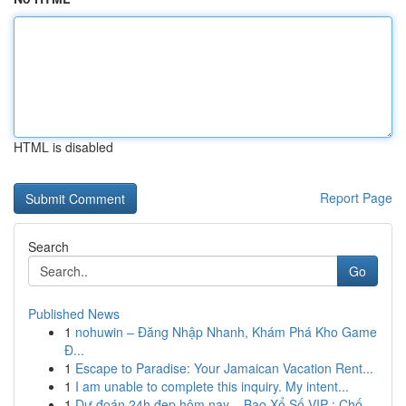
HTML is disabled
Report Page
Search
Go
Published News
1
nohuwin – Đăng Nhập Nhanh, Khám Phá Kho Game
Đ...
1
Escape to Paradise: Your Jamaican Vacation Rent...
1
I am unable to complete this inquiry. My intent...
1
Dự đoán 24h đẹp hôm nay – Bao Xổ Số VIP : Chố...