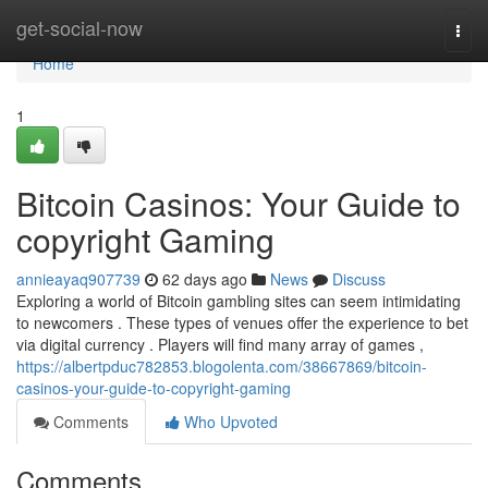
Home
get-social-now
Togg
navi
Home
1
Bitcoin Casinos: Your Guide to
copyright Gaming
annieayaq907739
62 days ago
News
Discuss
Exploring a world of Bitcoin gambling sites can seem intimidating
to newcomers . These types of venues offer the experience to bet
via digital currency . Players will find many array of games ,
https://albertpduc782853.blogolenta.com/38667869/bitcoin-
casinos-your-guide-to-copyright-gaming
Comments
Who Upvoted
Comments