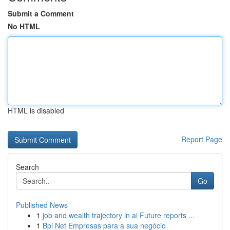
Submit a Comment
No HTML
HTML is disabled
Report Page
Search
Go
Published News
1
job and wealth trajectory in ai Future reports ...
1
Bpi Net Empresas para a sua negócio