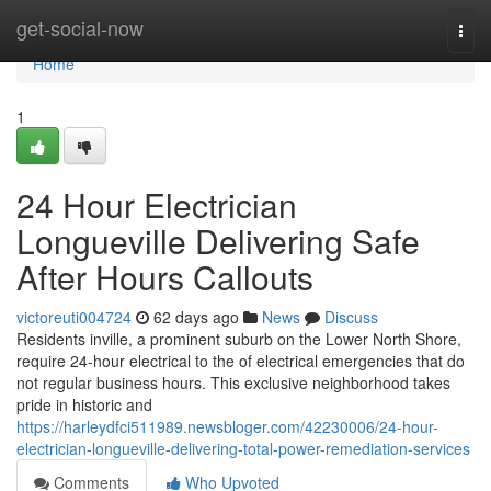
Home
get-social-now
Togg
navi
Home
1
24 Hour Electrician
Longueville Delivering Safe
After Hours Callouts
victoreuti004724
62 days ago
News
Discuss
Residents inville, a prominent suburb on the Lower North Shore,
require 24-hour electrical to the of electrical emergencies that do
not regular business hours. This exclusive neighborhood takes
pride in historic and
https://harleydfci511989.newsbloger.com/42230006/24-hour-
electrician-longueville-delivering-total-power-remediation-services
Comments
Who Upvoted