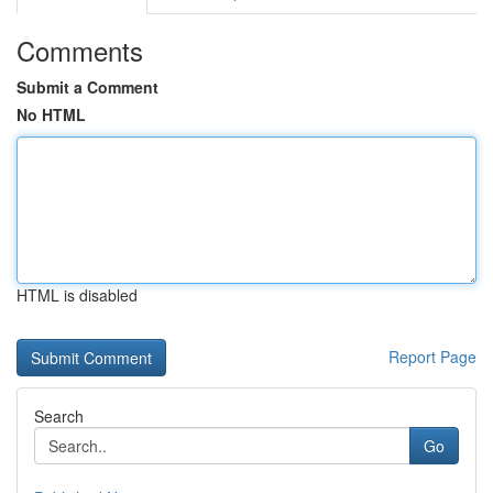
Comments
Submit a Comment
No HTML
HTML is disabled
Report Page
Search
Go