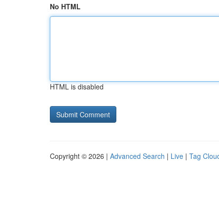
No HTML
HTML is disabled
Copyright © 2026 |
Advanced Search
|
Live
|
Tag Clou