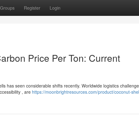
Groups
Register
Login
arbon Price Per Ton: Current
ls has seen considerable shifts recently. Worldwide logistics challenge
cessibility , are
https://moonbrightresources.com/product/coconut-shel