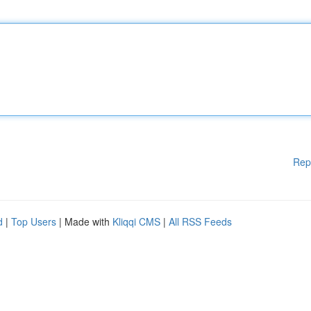
Rep
d
|
Top Users
| Made with
Kliqqi CMS
|
All RSS Feeds