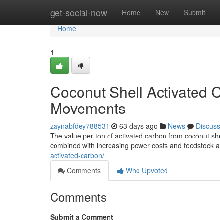
Home
get-social-now
Home
New
Submit
Home
1
Coconut Shell Activated C
Movements
zaynabfdey788531
63 days ago
News
Discuss
The value per ton of activated carbon from coconut shel
combined with increasing power costs and feedstock ac
activated-carbon/
Comments
Who Upvoted
Comments
Submit a Comment