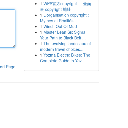
1
WPS官方copyright ： 全面
最 copyright 地址
1
L'organisation copyright :
Mythes et Réalités
1
Winch Out Of Mud
1
Master Lean Six Sigma:
Your Path to Black Belt ...
1
The evolving landscape of
modern travel choices...
1
Yozma Electric Bikes: The
Complete Guide to Yoz...
ort Page