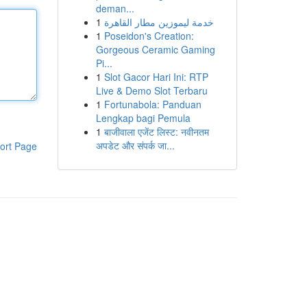
deman...
1
خدمة ليموزين مطار القاهرة
1
Poseidon's Creation:
Gorgeous Ceramic Gaming
Pi...
1
Slot Gacor Hari Ini: RTP
Live & Demo Slot Terbaru
1
Fortunabola: Panduan
Lengkap bagi Pemula
1
बाजीवाला एजेंट लिस्ट: नवीनतम
अपडेट और संपर्क जा...
ort Page