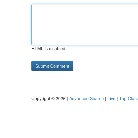
HTML is disabled
Copyright © 2026 |
Advanced Search
|
Live
|
Tag Clou