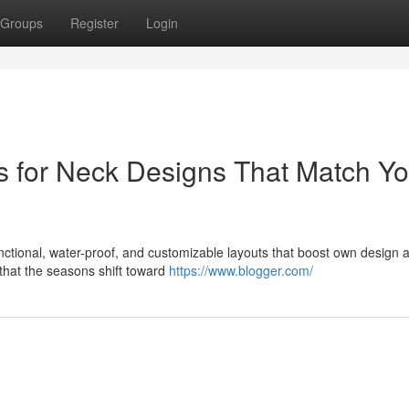
Groups
Register
Login
s for Neck Designs That Match Yo
unctional, water-proof, and customizable layouts that boost own design a
that the seasons shift toward
https://www.blogger.com/