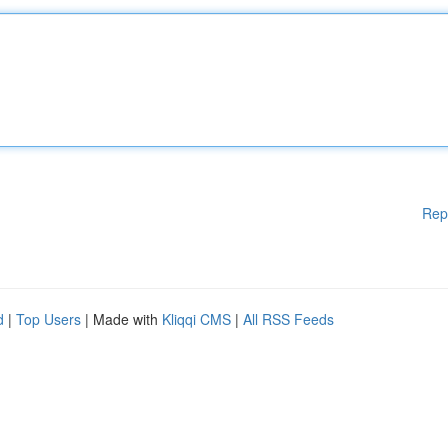
Rep
d
|
Top Users
| Made with
Kliqqi CMS
|
All RSS Feeds