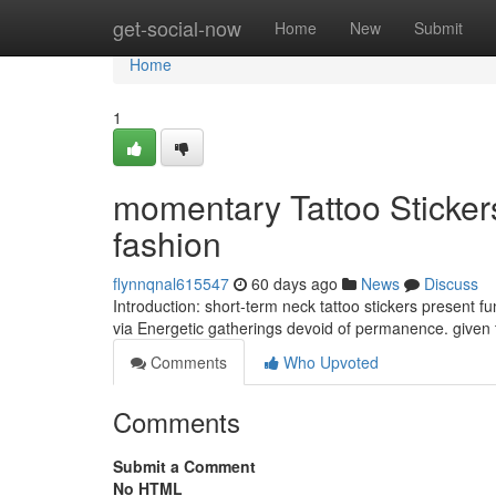
Home
get-social-now
Home
New
Submit
Home
1
momentary Tattoo Sticker
fashion
flynnqnal615547
60 days ago
News
Discuss
Introduction: short-term neck tattoo stickers present f
via Energetic gatherings devoid of permanence. given 
Comments
Who Upvoted
Comments
Submit a Comment
No HTML