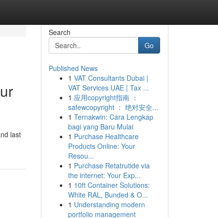
Search
Go
Published News
1
VAT Consultants Dubai |
ur
VAT Services UAE | Tax ...
1
应用copyright指南 ：
safewcopyright ： 绝对安全...
1
Ternakwin: Cara Lengkap
bagi yang Baru Mulai
nd last
1
Purchase Healthcare
Products Online: Your
Resou...
1
Purchase Retatrutide via
the internet: Your Exp...
1
10ft Container Solutions:
White RAL, Bunded & O...
1
Understanding modern
portfolio management