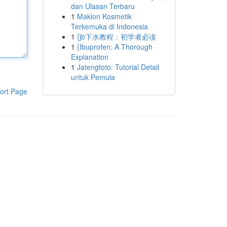
dan Ulasan Terbaru
1
Maklon Kosmetik
Terkemuka di Indonesia
1
{jb下水教程：初学者必读
1
{Ibuprofen: A Thorough
Explanation
1
Jatengtoto: Tutorial Detail
untuk Pemula
ort Page