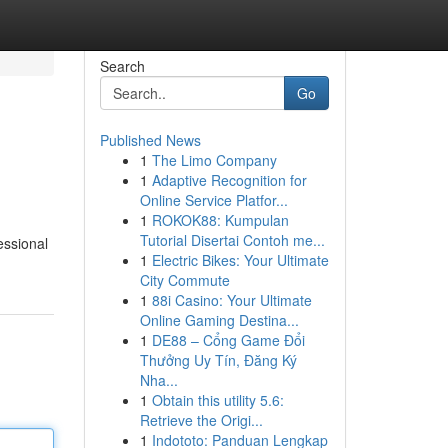
Search
Go
Published News
1
The Limo Company
1
Adaptive Recognition for
Online Service Platfor...
1
ROKOK88: Kumpulan
Tutorial Disertai Contoh me...
essional
1
Electric Bikes: Your Ultimate
City Commute
1
88i Casino: Your Ultimate
Online Gaming Destina...
1
DE88 – Cổng Game Đổi
Thưởng Uy Tín, Đăng Ký
Nha...
1
Obtain this utility 5.6:
Retrieve the Origi...
1
Indototo: Panduan Lengkap