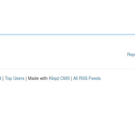
Rep
d
|
Top Users
| Made with
Kliqqi CMS
|
All RSS Feeds