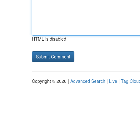
HTML is disabled
Copyright © 2026 |
Advanced Search
|
Live
|
Tag Clou