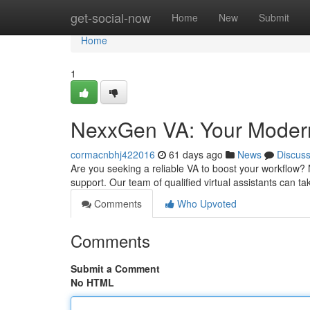
Home
get-social-now
Home
New
Submit
Home
1
NexxGen VA: Your Modern 
cormacnbhj422016
61 days ago
News
Discus
Are you seeking a reliable VA to boost your workflow?
support. Our team of qualified virtual assistants can t
Comments
Who Upvoted
Comments
Submit a Comment
No HTML