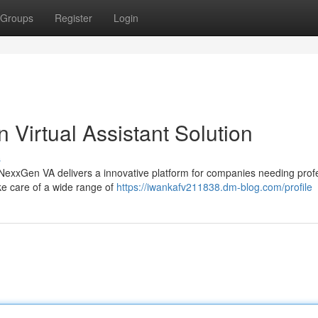
Groups
Register
Login
Virtual Assistant Solution
s
 NexxGen VA delivers a innovative platform for companies needing prof
ake care of a wide range of
https://iwankafv211838.dm-blog.com/profile