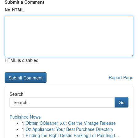
Submit a Comment
No HTML
HTML is disabled
Report Page
Search
Go
Published News
1
Obtain CCleaner 5.6: Get the Vintage Release
1
Oz Appliances: Your Best Purchase Directory
1
Finding the Right Destin Parking Lot Painting f...