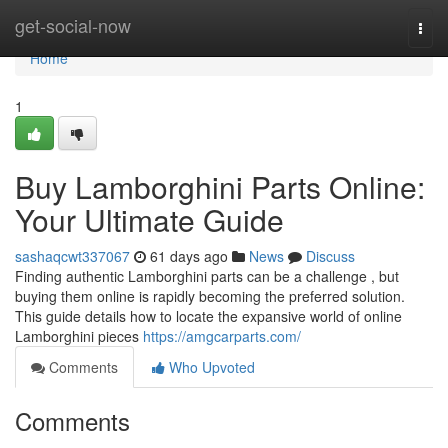
Home
get-social-now
Togg
navi
Home
1
Buy Lamborghini Parts Online:
Your Ultimate Guide
sashaqcwt337067
61 days ago
News
Discuss
Finding authentic Lamborghini parts can be a challenge , but
buying them online is rapidly becoming the preferred solution.
This guide details how to locate the expansive world of online
Lamborghini pieces
https://amgcarparts.com/
Comments
Who Upvoted
Comments