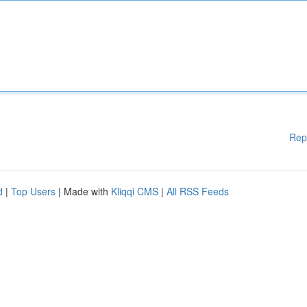
Rep
d
|
Top Users
| Made with
Kliqqi CMS
|
All RSS Feeds