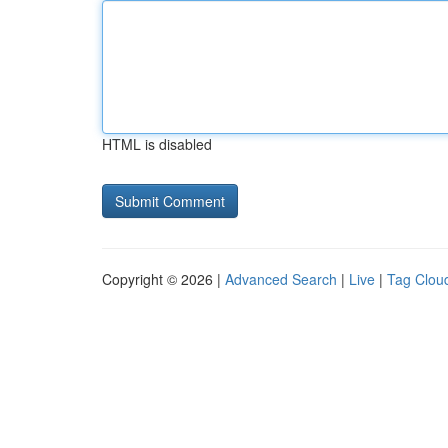
HTML is disabled
Copyright © 2026 |
Advanced Search
|
Live
|
Tag Clou