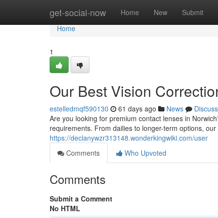
Home
get-social-now
Home
New
Submit
Home
1
Our Best Vision Correctio
estelledmqf590130
61 days ago
News
Discuss
Are you looking for premium contact lenses in Norwich?
requirements. From dailies to longer-term options, our
https://declanywzr313148.wonderkingwiki.com/user
Comments
Who Upvoted
Comments
Submit a Comment
No HTML