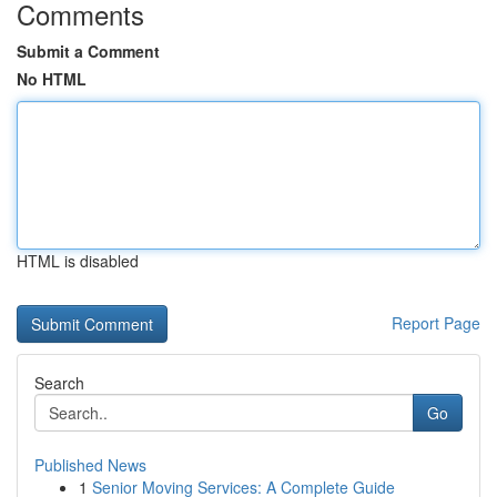
Comments
Submit a Comment
No HTML
HTML is disabled
Report Page
Search
Go
Published News
1
Senior Moving Services: A Complete Guide