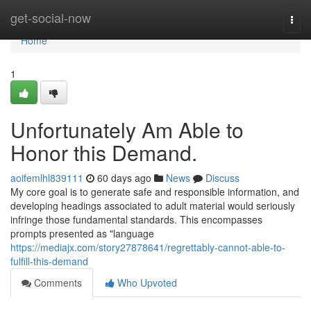
Home
get-social-now
Togg
navi
Home
1
Unfortunately Am Able to
Honor this Demand.
aoifemlhl839111
60 days ago
News
Discuss
My core goal is to generate safe and responsible information, and
developing headings associated to adult material would seriously
infringe those fundamental standards. This encompasses
prompts presented as "language
https://mediajx.com/story27878641/regrettably-cannot-able-to-
fulfill-this-demand
Comments
Who Upvoted