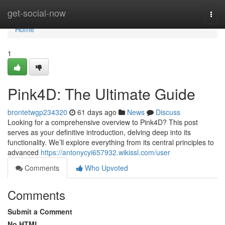
Home
get-social-now
Togg
navi
Home
1
Pink4D: The Ultimate Guide
brontetwgp234320
61 days ago
News
Discuss
Looking for a comprehensive overview to Pink4D? This post
serves as your definitive introduction, delving deep into its
functionality. We’ll explore everything from its central principles to
advanced
https://antonycyi657932.wikissl.com/user
Comments
Who Upvoted
Comments
Submit a Comment
No HTML