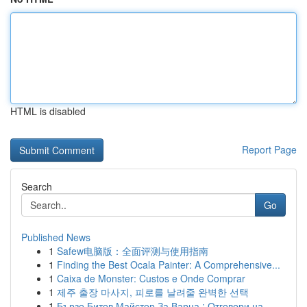
HTML is disabled
Report Page
Search
Go
Published News
1
Safew电脑版：全面评测与使用指南
1
Finding the Best Ocala Painter: A Comprehensive...
1
Caixa de Monster: Custos e Onde Comprar
1
제주 출장 마사지, 피로를 날려줄 완벽한 선택
1
Бързо Битов Майстор За Варна : Отговори на