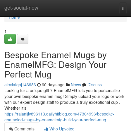
Home
get-social-now
Togg
navi
Home
1
Bespoke Enamel Mugs by
EnamelMFG: Design Your
Perfect Mug
alexiatqaj146986
60 days ago
News
Discuss
Looking for a unique gift ? EnamelMFG lets you to personalize
your own bespoke enamel mug! Simply upload your logo or work
with our expert design staff to produce a truly exceptional cup .
Whether it's
https://rajanijlv896113.dailyhitblog.com/47304996/bespoke-
enameled-mugs-by-enamelmfg-build-your-perfect-mug
Comments
Who Upvoted