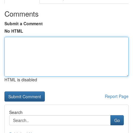
Comments
Submit a Comment
No HTML
HTML is disabled
Report Page
Search
Go