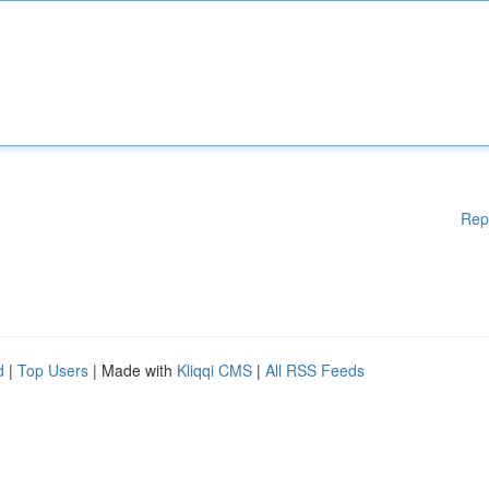
Rep
d
|
Top Users
| Made with
Kliqqi CMS
|
All RSS Feeds