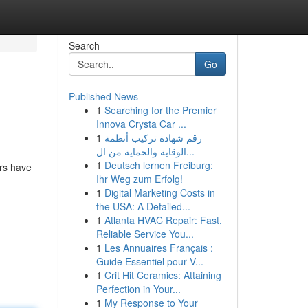
Search
Go
Published News
1
Searching for the Premier
Innova Crysta Car ...
1
رقم شهادة تركيب أنظمة
الوقاية والحماية من ال...
1
Deutsch lernen Freiburg:
rs have
Ihr Weg zum Erfolg!
1
Digital Marketing Costs in
the USA: A Detailed...
1
Atlanta HVAC Repair: Fast,
Reliable Service You...
1
Les Annuaires Français :
Guide Essentiel pour V...
1
Crit Hit Ceramics: Attaining
Perfection in Your...
1
My Response to Your