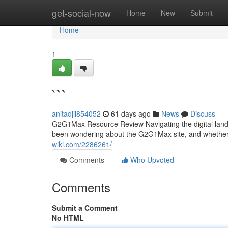
Home
get-social-now
Home
New
Submit
Home
1
```
anitadjil854052
61 days ago
News
Discuss
G2G1Max Resource Review Navigating the digital lands
been wondering about the G2G1Max site, and whether i
wiki.com/2286261/
Comments
Who Upvoted
Comments
Submit a Comment
No HTML