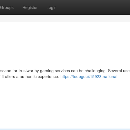
Groups
Register
Login
cape for trustworthy gaming services can be challenging. Several use
t offers a authentic experience.
https://tedbgqc415923.national-