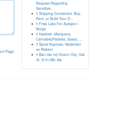
Request Regarding
Sensitive...
1
Shipping Containers: Buy,
Rent, or Build Your D...
1
Frisk Laks For Auksjon i
Norge
1
Hashish, Marijuana,
Cannabis|Piattella, Sasso, ...
1
Spiral Kayması: Nedenleri
ve Riskleri
ort Page
1
Bán căn hộ Charm City: Giá
rẻ, Vị trí đắc địa