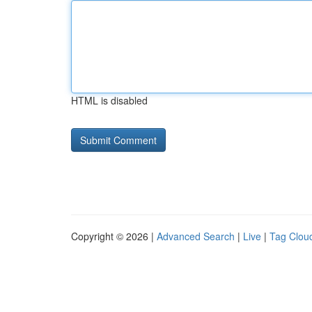
HTML is disabled
Copyright © 2026 |
Advanced Search
|
Live
|
Tag Clou