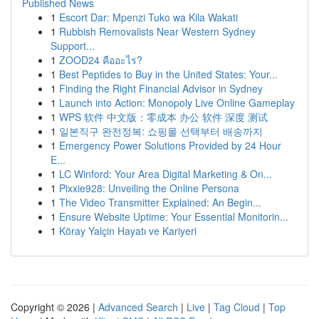
Published News
1
Escort Dar: Mpenzi Tuko wa Kila Wakati
1
Rubbish Removalists Near Western Sydney
Support...
1
ZOOD24 คืออะไร?
1
Best Peptides to Buy in the United States: Your...
1
Finding the Right Financial Advisor in Sydney
1
Launch into Action: Monopoly Live Online Gameplay
1
WPS 软件 中文版：零成本 办公 软件 深度 测试
1
일본직구 완전정복: 쇼핑몰 선택부터 배송까지
1
Emergency Power Solutions Provided by 24 Hour
E...
1
LC Winford: Your Area Digital Marketing & On...
1
Pixxie928: Unveiling the Online Persona
1
The Video Transmitter Explained: An Begin...
1
Ensure Website Uptime: Your Essential Monitorin...
1
Köray Yalçin Hayatı ve Kariyeri
Copyright © 2026 |
Advanced Search
|
Live
|
Tag Cloud
|
Top