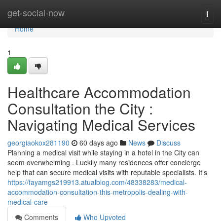
Home
get-social-now
Togg
navi
Home
1
Healthcare Accommodation
Consultation the City :
Navigating Medical Services
georgiaokox281190
60 days ago
News
Discuss
Planning a medical visit while staying in a hotel in the City can
seem overwhelming . Luckily many residences offer concierge
help that can secure medical visits with reputable specialists. It’s
https://fayamgs219913.atualblog.com/48338283/medical-
accommodation-consultation-this-metropolis-dealing-with-
medical-care
Comments
Who Upvoted