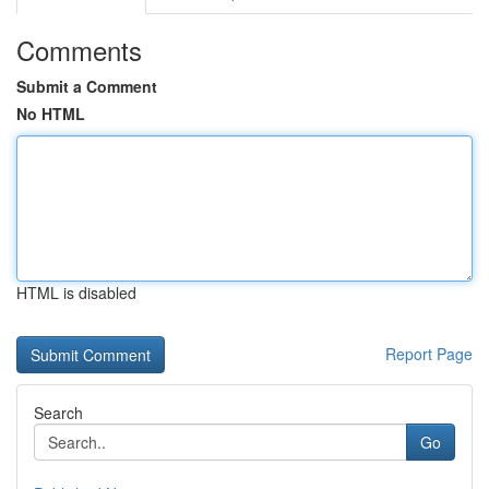
Comments
Submit a Comment
No HTML
HTML is disabled
Report Page
Search
Go