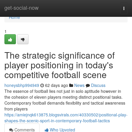
Home
get-social-now
Togg
navi
Home
1
The strategic significance of
player positioning in today's
competitive football scene
honeysbhp994949
62 days ago
News
Discuss
The essence of football lies not just in solo aptitude however in
the cohesion of eleven players meeting distinct positional tasks.
Contemporary football demands flexibility and tactical awareness
from players
https://amiejnqk613875.blogsvirals.com/40330502/positional-play-
shapes-the-scenic-sport-in-contemporary-football-tactics
Comments
Who Upvoted