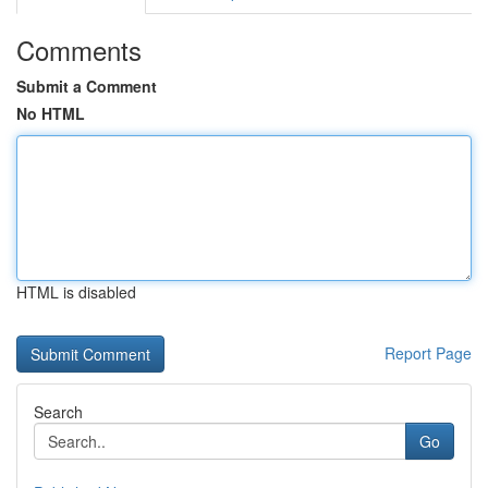
Comments
Submit a Comment
No HTML
HTML is disabled
Report Page
Search
Go