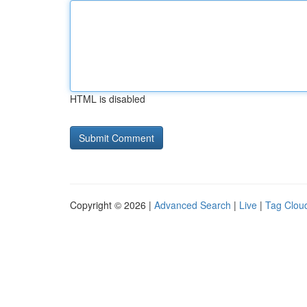
HTML is disabled
Copyright © 2026 |
Advanced Search
|
Live
|
Tag Clou