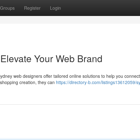
Groups
Register
Login
Elevate Your Web Brand
ydney web designers offer tailored online solutions to help you connect
e shopping creation, they can
https://directory-b.com/listings13612059/s