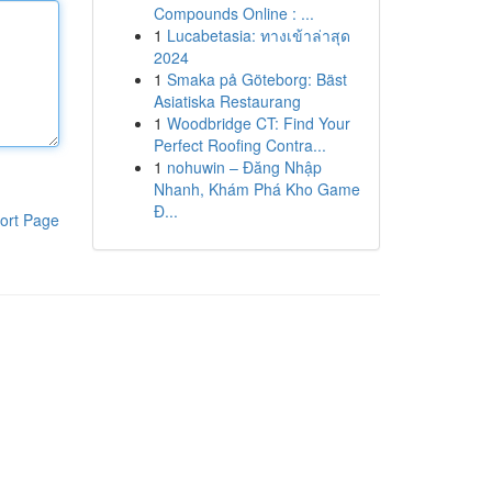
Compounds Online : ...
1
Lucabetasia: ทางเข้าล่าสุด
2024
1
Smaka på Göteborg: Bäst
Asiatiska Restaurang
1
Woodbridge CT: Find Your
Perfect Roofing Contra...
1
nohuwin – Đăng Nhập
Nhanh, Khám Phá Kho Game
Đ...
ort Page