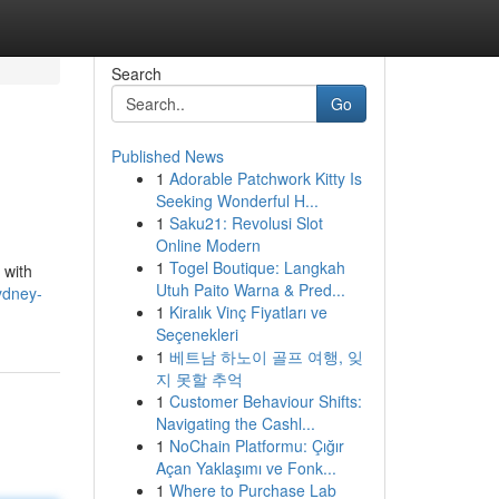
Search
Go
Published News
1
Adorable Patchwork Kitty Is
Seeking Wonderful H...
1
Saku21: Revolusi Slot
Online Modern
1
Togel Boutique: Langkah
 with
Utuh Paito Warna & Pred...
ydney-
1
Kiralık Vinç Fiyatları ve
Seçenekleri
1
베트남 하노이 골프 여행, 잊
지 못할 추억
1
Customer Behaviour Shifts:
Navigating the Cashl...
1
NoChain Platformu: Çığır
Açan Yaklaşımı ve Fonk...
1
Where to Purchase Lab