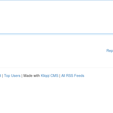
Rep
d
|
Top Users
| Made with
Kliqqi CMS
|
All RSS Feeds