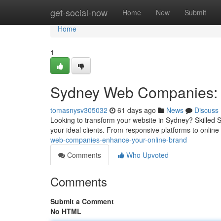
Home
get-social-now
Home
New
Submit
Home
1
Sydney Web Companies: 
tomasnysv305032
61 days ago
News
Discuss
Looking to transform your website in Sydney? Skilled S
your ideal clients. From responsive platforms to onlin
web-companies-enhance-your-online-brand
Comments
Who Upvoted
Comments
Submit a Comment
No HTML