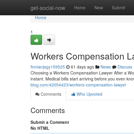
Home
get-social-now
Home
New
Submit
Home
1
Workers Compensation L
finnianjsgy159525
61 days ago
News
Discuss
Choosing a Workers Compensation Lawyer After a Workpl
instant. Medical bills start arriving before you even kn
blog.com/42054423/workers-compensation-lawyer
Comments
Who Upvoted
Comments
Submit a Comment
No HTML