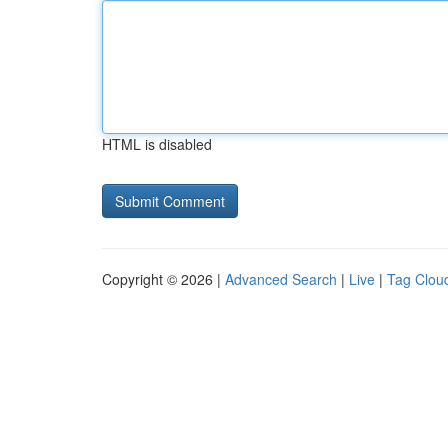
HTML is disabled
Copyright © 2026 |
Advanced Search
|
Live
|
Tag Clou