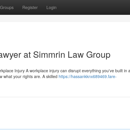
Groups
Register
Login
awyer at Simmrin Law Group
ace Injury A workplace injury can disrupt everything you've built in 
ow what your rights are. A skilled
https://hassankknx689469.fare-