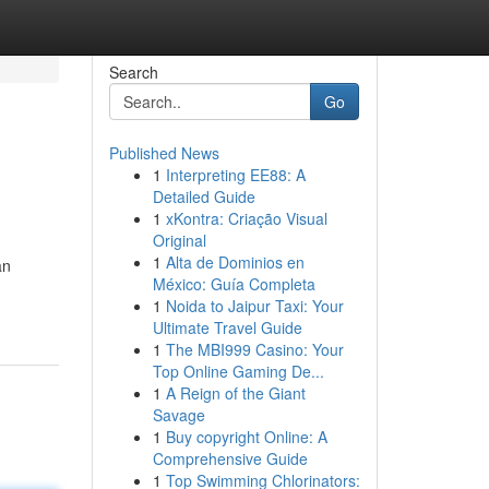
Search
Go
Published News
1
Interpreting EE88: A
Detailed Guide
1
xKontra: Criação Visual
Original
1
Alta de Dominios en
an
México: Guía Completa
1
Noida to Jaipur Taxi: Your
Ultimate Travel Guide
1
The MBI999 Casino: Your
Top Online Gaming De...
1
A Reign of the Giant
Savage
1
Buy copyright Online: A
Comprehensive Guide
1
Top Swimming Chlorinators: