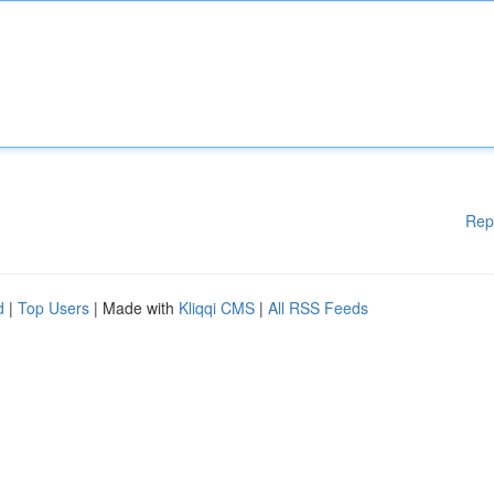
Rep
d
|
Top Users
| Made with
Kliqqi CMS
|
All RSS Feeds