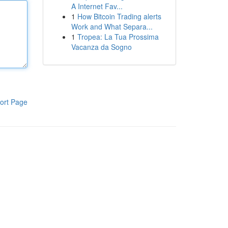
A Internet Fav...
1
How Bitcoin Trading alerts
Work and What Separa...
1
Tropea: La Tua Prossima
Vacanza da Sogno
ort Page