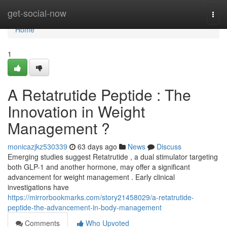
Home
get-social-now
Togg
navi
Home
1
A Retatrutide Peptide : The
Innovation in Weight
Management ?
monicazjkz530339
63 days ago
News
Discuss
Emerging studies suggest Retatrutide , a dual stimulator targeting
both GLP-1 and another hormone, may offer a significant
advancement for weight management . Early clinical
investigations have
https://mirrorbookmarks.com/story21458029/a-retatrutide-
peptide-the-advancement-in-body-management
Comments
Who Upvoted