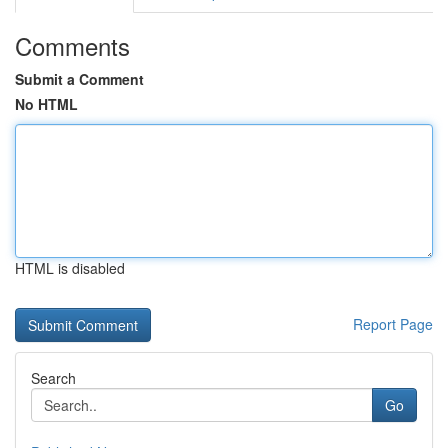
Comments
Submit a Comment
No HTML
HTML is disabled
Report Page
Search
Go