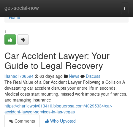
Home
get-social-now
Togg
navi
Home
1
Car Accident Lawyer: Your
Guide to Legal Recovery
lilianaqil706594
63 days ago
News
Discuss
The Real Value of a Car Accident Lawyer Following a Collision A
devastating car accident disrupts your entire life in seconds.
Medical costs start mounting, missed work impacts your finances,
and managing insurance
https://charliewoiv013410.bloguerosa.com/40295334/car-
accident-lawyer-services-in-las-vegas
Comments
Who Upvoted