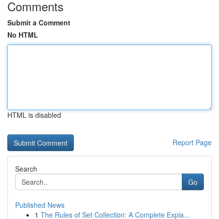
Comments
Submit a Comment
No HTML
HTML is disabled
Report Page
Search
Go
Published News
1
The Rules of Set Collection: A Complete Expla...