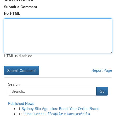
Submit a Comment
No HTML
HTML is disabled
Report Page
Search
Go
Published News
1
Sydney Site Agencies: Boost Your Online Brand
1
999cat slot999: รีวิวสุดฮิต สล็อตแมวทำเงิน