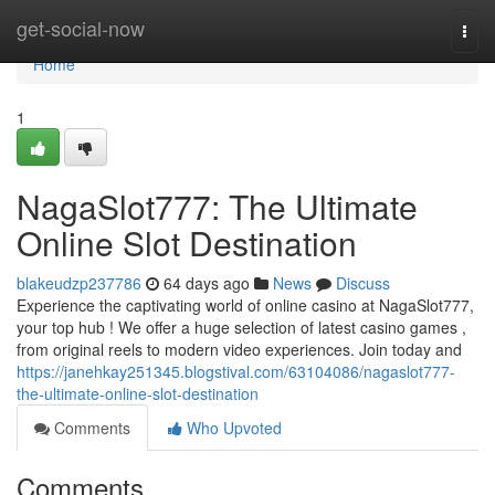
Home
get-social-now
Togg
navi
Home
1
NagaSlot777: The Ultimate
Online Slot Destination
blakeudzp237786
64 days ago
News
Discuss
Experience the captivating world of online casino at NagaSlot777,
your top hub ! We offer a huge selection of latest casino games ,
from original reels to modern video experiences. Join today and
https://janehkay251345.blogstival.com/63104086/nagaslot777-
the-ultimate-online-slot-destination
Comments
Who Upvoted
Comments