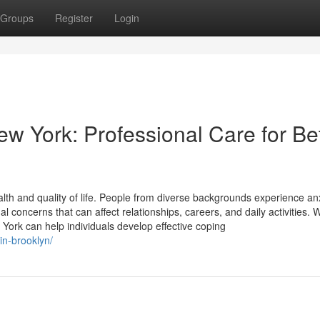
Groups
Register
Login
ew York: Professional Care for Be
alth and quality of life. People from diverse backgrounds experience anx
 concerns that can affect relationships, careers, and daily activities. 
 York can help individuals develop effective coping
in-brooklyn/