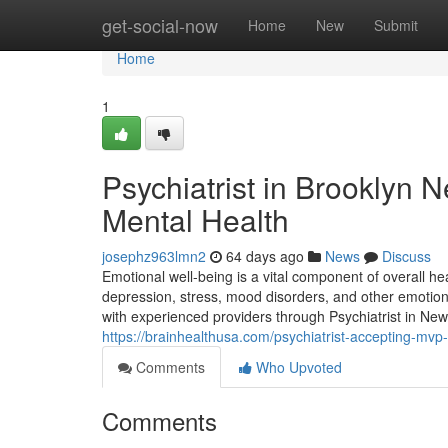
Home
get-social-now
Home
New
Submit
Home
1
Psychiatrist in Brooklyn N
Mental Health
josephz963lmn2
64 days ago
News
Discuss
Emotional well-being is a vital component of overall he
depression, stress, mood disorders, and other emotional
with experienced providers through Psychiatrist in New
https://brainhealthusa.com/psychiatrist-accepting-mvp-
Comments
Who Upvoted
Comments