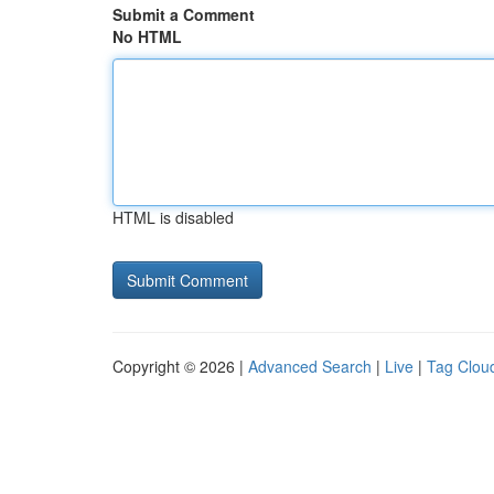
Submit a Comment
No HTML
HTML is disabled
Copyright © 2026 |
Advanced Search
|
Live
|
Tag Clou