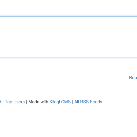
Rep
d
|
Top Users
| Made with
Kliqqi CMS
|
All RSS Feeds