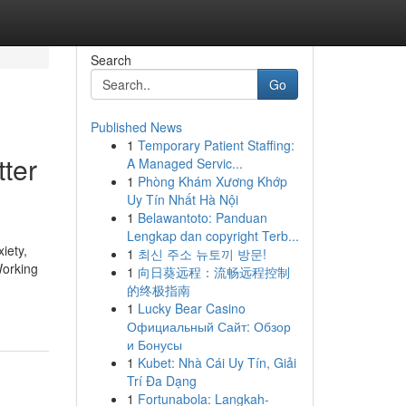
Search
Go
Published News
1
Temporary Patient Staffing:
tter
A Managed Servic...
1
Phòng Khám Xương Khớp
Uy Tín Nhất Hà Nội
1
Belawantoto: Panduan
Lengkap dan copyright Terb...
iety,
1
최신 주소 뉴토끼 방문!
Working
1
向日葵远程：流畅远程控制
的终极指南
1
Lucky Bear Casino
Официальный Сайт: Обзор
и Бонусы
1
Kubet: Nhà Cái Uy Tín, Giải
Trí Đa Dạng
1
Fortunabola: Langkah-