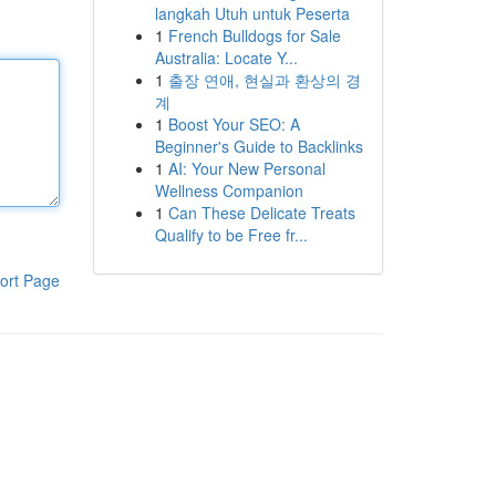
langkah Utuh untuk Peserta
1
French Bulldogs for Sale
Australia: Locate Y...
1
출장 연애, 현실과 환상의 경
계
1
Boost Your SEO: A
Beginner's Guide to Backlinks
1
AI: Your New Personal
Wellness Companion
1
Can These Delicate Treats
Qualify to be Free fr...
ort Page