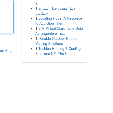
&...
1
دليل مفصل حول اشتراك
سمارترز
1
Locating Hope: A Resource
to Addiction Ther...
1
SIM Virtual Claro: Este Guia
Abrangente e Tu...
1
Durable Outdoor Rubber
Matting Solutions
1
Toshiba Heating & Cooling
ort Page
Solutions NZ: The Ult...