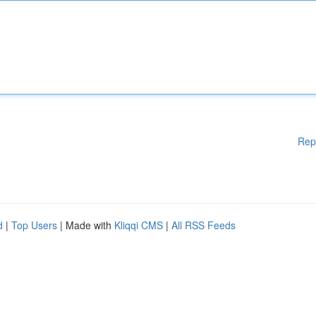
Rep
d
|
Top Users
| Made with
Kliqqi CMS
|
All RSS Feeds