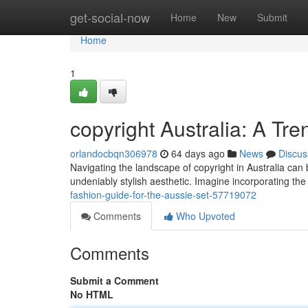
Home
get-social-now
Home
New
Submit
Home
1
copyright Australia: A Tr
orlandocbqn306978
64 days ago
News
Discus
Navigating the landscape of copyright in Australia can 
undeniably stylish aesthetic. Imagine incorporating th
fashion-guide-for-the-aussie-set-57719072
Comments
Who Upvoted
Comments
Submit a Comment
No HTML