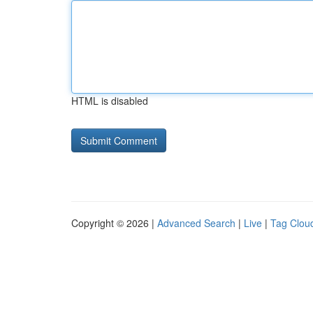
HTML is disabled
Copyright © 2026 |
Advanced Search
|
Live
|
Tag Clou