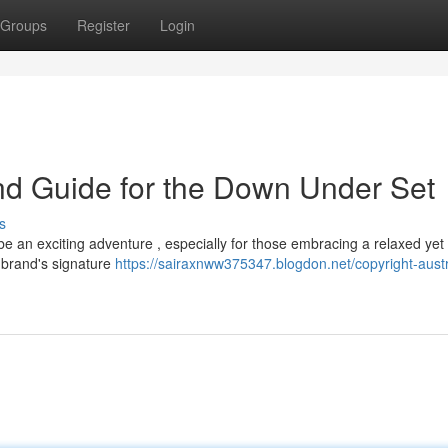
Groups
Register
Login
end Guide for the Down Under Set
s
be an exciting adventure , especially for those embracing a relaxed yet
e brand's signature
https://sairaxnww375347.blogdon.net/copyright-austr