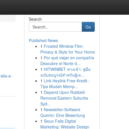
Search
Go
Published News
1
Frosted Window Film:
Privacy & Style for Your Home
1
Por qué viajar en compañía
Descubre el Norte d...
1
HITWINBET ทางเข้า: คู่มือ
ฉบับสมบูรณ์สำหรับผู้เล...
alia-a-
1
Link Heylink Free Kredit :
Tips Mudah Memp...
1
Depend Upon Rubbish
Removal Eastern Suburbs
Syd...
1
Newsletter-Software
Quentn: Eine Bewertung
1
Sioux Falls Digital
Marketing: Website Design