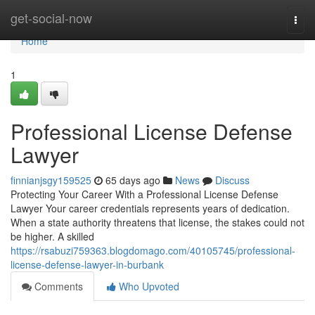
Home
get-social-now
Togg
navi
Home
1
Professional License Defense
Lawyer
finnianjsgy159525
65 days ago
News
Discuss
Protecting Your Career With a Professional License Defense
Lawyer Your career credentials represents years of dedication.
When a state authority threatens that license, the stakes could not
be higher. A skilled
https://rsabuzi759363.blogdomago.com/40105745/professional-
license-defense-lawyer-in-burbank
Comments
Who Upvoted