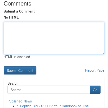
Comments
Submit a Comment
No HTML
HTML is disabled
Report Page
Search
Go
Published News
1
Peptide BPC-157 UK: Your Handbook to Tissu...