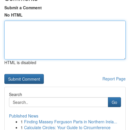
Submit a Comment
No HTML
HTML is disabled
Report Page
Search
Go
Published News
1
Finding Massey Ferguson Parts in Northern Irela...
1
Calculate Circles: Your Guide to Circumference