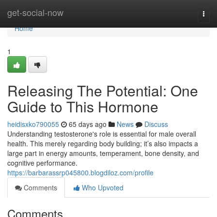
Home
get-social-now
Togg
navi
Home
1
Releasing The Potential: One
Guide to This Hormone
heidisxko790055
65 days ago
News
Discuss
Understanding testosterone's role is essential for male overall
health. This merely regarding body building; it’s also impacts a
large part in energy amounts, temperament, bone density, and
cognitive performance.
https://barbarassrp045800.blogdiloz.com/profile
Comments
Who Upvoted
Comments