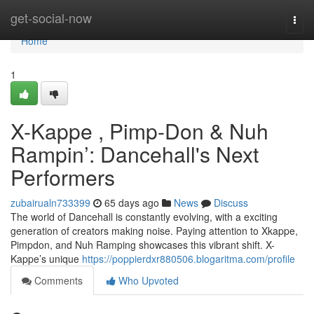
Home
get-social-now
Togg
navi
Home
1
X-Kappe , Pimp-Don & Nuh
Rampin’: Dancehall's Next
Performers
zubairualn733399
65 days ago
News
Discuss
The world of Dancehall is constantly evolving, with a exciting
generation of creators making noise. Paying attention to Xkappe,
Pimpdon, and Nuh Ramping showcases this vibrant shift. X-
Kappe’s unique
https://poppierdxr880506.blogaritma.com/profile
Comments
Who Upvoted