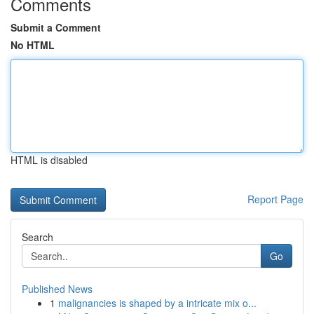
Comments
Submit a Comment
No HTML
HTML is disabled
Report Page
Search
Go
Published News
1
malignancies is shaped by a intricate mix o...