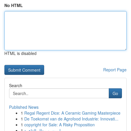
No HTML
HTML is disabled
Report Page
Search
Go
Published News
1
Regal Regent Dice: A Ceramic Gaming Masterpiece
1
De Toekomst van de Agrofood Industrie: Innovati...
1
copyright for Sale: A Risky Proposition
1
ليموزين مطار القاهرة