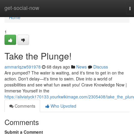
Home
get-social-now
To
na
Home
1
Take the Plunge!
ammarlqzw591978
68 days ago
News
Discuss
Are pumped? The water is waiting, and it's time to get in on the
action. Don't delay—it's time to swim. Dive into a world of
possibilities and see what fun await you! Crave Knowledge Now |
Immerse Yourself in the
https://aliviatyck170133.yourkwikimage.com/2305408/take_the_plu
Comments
Who Upvoted
Comments
Submit a Comment