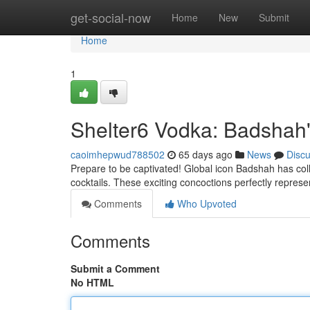
Home
get-social-now
Home
New
Submit
Home
1
Shelter6 Vodka: Badshah'
caoimhepwud788502
65 days ago
News
Disc
Prepare to be captivated! Global icon Badshah has coll
cocktails. These exciting concoctions perfectly repres
Comments
Who Upvoted
Comments
Submit a Comment
No HTML