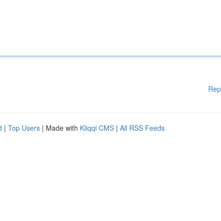
Rep
d
|
Top Users
| Made with
Kliqqi CMS
|
All RSS Feeds