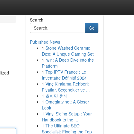
Search
Go
Published News
1
Stone Washed Ceramic
Dice: A Unique Gaming Set
1
iwin: A Deep Dive into the
Platform
1
Top IPTV France : Le
lized
Inventaire Définitif 2024
1
Vinç Kiralama Rehberi:
Fiyatlar, Seçenekler ve ...
1
호찌민 휴식
1
Omeglatv.net: A Closer
Look
1
Vinyl Siding Setup : Your
Handbook to the ...
1
The Ultimate SEO
Specialist: Finding the Top