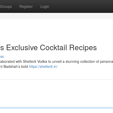
Groups
Register
Login
s Exclusive Cocktail Recipes
uss
aborated with Shelter6 Vodka to unveil a stunning collection of persona
ent Badshah’s bold
https://shelter6.in/