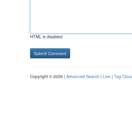
HTML is disabled
Copyright © 2026 |
Advanced Search
|
Live
|
Tag Clou