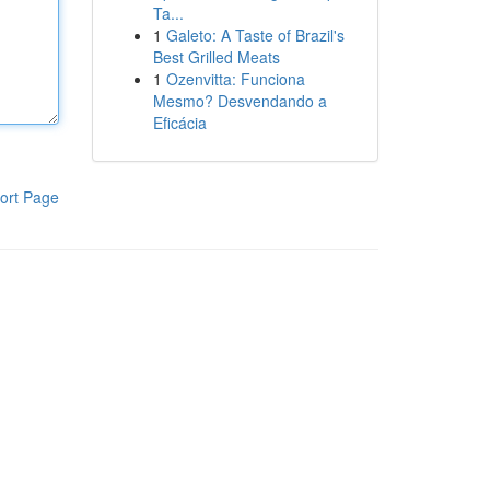
Ta...
1
Galeto: A Taste of Brazil's
Best Grilled Meats
1
Ozenvitta: Funciona
Mesmo? Desvendando a
Eficácia
ort Page