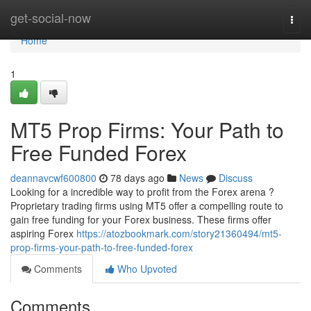
Home
get-social-now
Togg
navi
Home
1
MT5 Prop Firms: Your Path to
Free Funded Forex
deannavcwf600800
78 days ago
News
Discuss
Looking for a incredible way to profit from the Forex arena ?
Proprietary trading firms using MT5 offer a compelling route to
gain free funding for your Forex business. These firms offer
aspiring Forex
https://atozbookmark.com/story21360494/mt5-
prop-firms-your-path-to-free-funded-forex
Comments
Who Upvoted
Comments