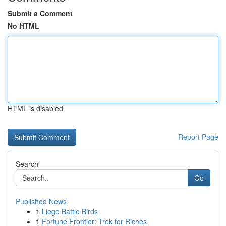
Submit a Comment
No HTML
HTML is disabled
Report Page
Search
Go
Published News
1
Liege Battle Birds
1
Fortune Frontier: Trek for Riches