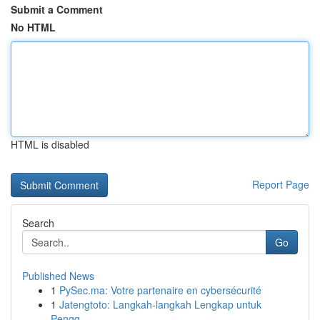
Submit a Comment
No HTML
HTML is disabled
Report Page
Search
Go
Published News
1
PySec.ma: Votre partenaire en cybersécurité
1
Jatengtoto: Langkah-langkah Lengkap untuk
Pengg...