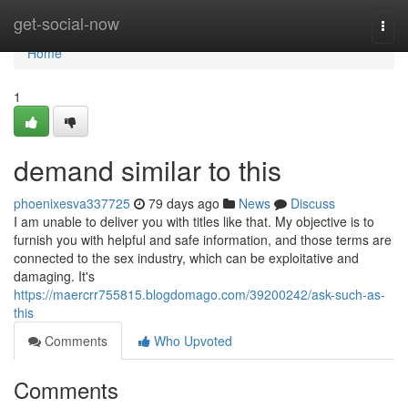
Home
get-social-now
Togg
navi
Home
1
demand similar to this
phoenixesva337725
79 days ago
News
Discuss
I am unable to deliver you with titles like that. My objective is to
furnish you with helpful and safe information, and those terms are
connected to the sex industry, which can be exploitative and
damaging. It's
https://maercrr755815.blogdomago.com/39200242/ask-such-as-
this
Comments
Who Upvoted
Comments